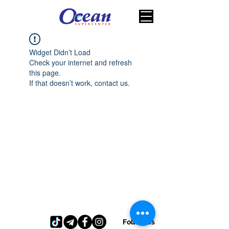
Widget Didn’t Load
Check your internet and refresh
this page.
If that doesn’t work, contact us.
Follow us