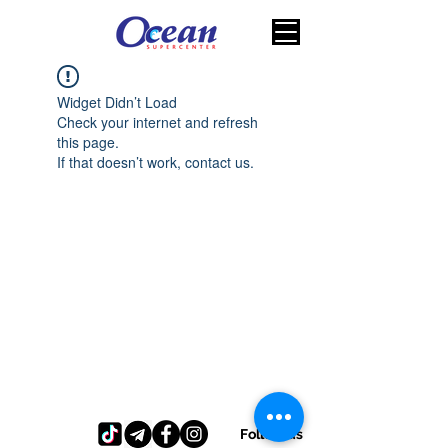
Widget Didn’t Load
Check your internet and refresh
this page.
If that doesn’t work, contact us.
Follow us