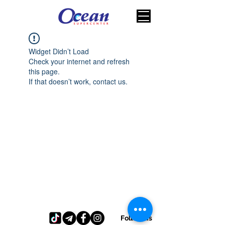
Widget Didn’t Load
Check your internet and refresh
this page.
If that doesn’t work, contact us.
Follow us