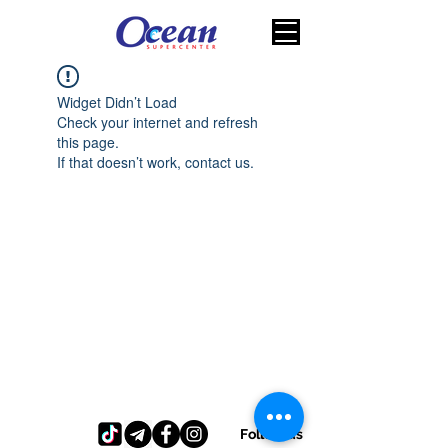
Widget Didn’t Load
Check your internet and refresh
this page.
If that doesn’t work, contact us.
Follow us