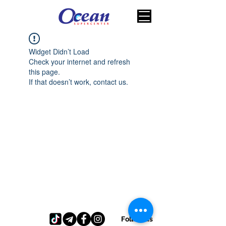
Widget Didn’t Load
Check your internet and refresh
this page.
If that doesn’t work, contact us.
Follow us