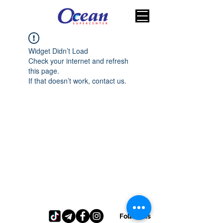
Widget Didn’t Load
Check your internet and refresh
this page.
If that doesn’t work, contact us.
Follow us