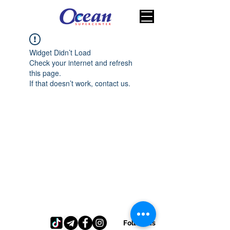
Widget Didn’t Load
Check your internet and refresh
this page.
If that doesn’t work, contact us.
Follow us