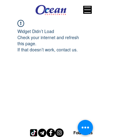
Widget Didn’t Load
Check your internet and refresh
this page.
If that doesn’t work, contact us.
Follow us