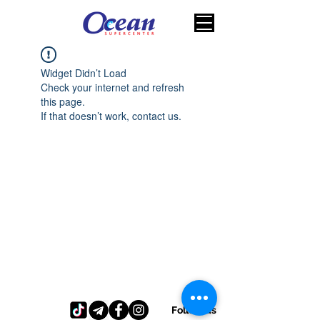
Widget Didn’t Load
Check your internet and refresh
this page.
If that doesn’t work, contact us.
Follow us