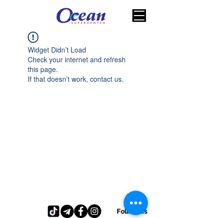
Widget Didn’t Load
Check your internet and refresh
this page.
If that doesn’t work, contact us.
Follow us