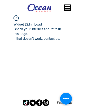
Widget Didn’t Load
Check your internet and refresh
this page.
If that doesn’t work, contact us.
Follow us