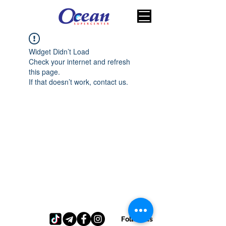
Widget Didn’t Load
Check your internet and refresh
this page.
If that doesn’t work, contact us.
Follow us