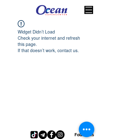
Widget Didn’t Load
Check your internet and refresh
this page.
If that doesn’t work, contact us.
Follow us