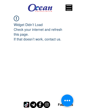
Widget Didn’t Load
Check your internet and refresh
this page.
If that doesn’t work, contact us.
Follow us