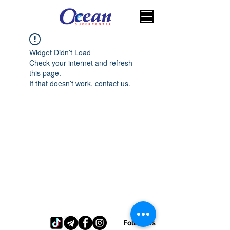
Widget Didn’t Load
Check your internet and refresh
this page.
If that doesn’t work, contact us.
Follow us