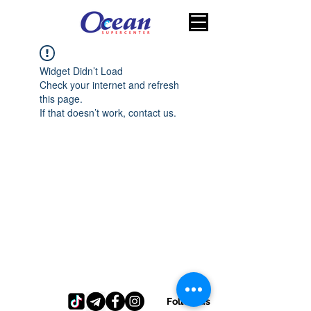
Widget Didn’t Load
Check your internet and refresh
this page.
If that doesn’t work, contact us.
Follow us