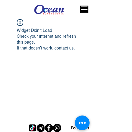
Widget Didn’t Load
Check your internet and refresh
this page.
If that doesn’t work, contact us.
Follow us