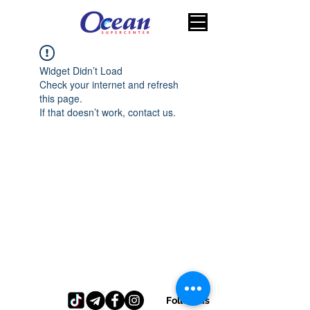
Widget Didn’t Load
Check your internet and refresh
this page.
If that doesn’t work, contact us.
Follow us