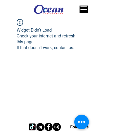
Widget Didn’t Load
Check your internet and refresh
this page.
If that doesn’t work, contact us.
Follow us