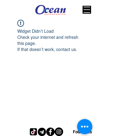
Widget Didn’t Load
Check your internet and refresh
this page.
If that doesn’t work, contact us.
Follow us