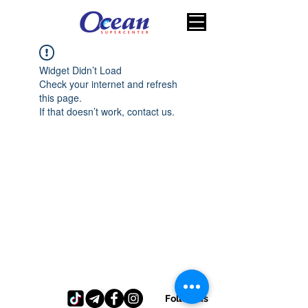
Widget Didn’t Load
Check your internet and refresh
this page.
If that doesn’t work, contact us.
Follow us