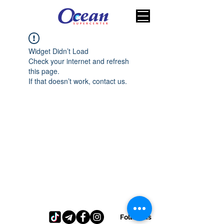
Widget Didn’t Load
Check your internet and refresh
this page.
If that doesn’t work, contact us.
Follow us