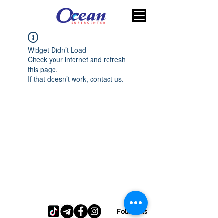
Widget Didn’t Load
Check your internet and refresh
this page.
If that doesn’t work, contact us.
Follow us