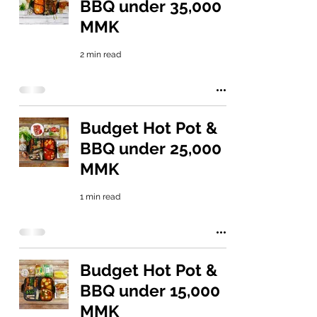
BBQ under 35,000
MMK
2 min read
Budget Hot Pot &
BBQ under 25,000
MMK
1 min read
Budget Hot Pot &
BBQ under 15,000
MMK