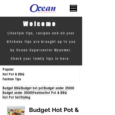
Welcome
Lifestyle tips, recipes and all your
kitchens tips are brought up to you
by Ocean Supercenter Myanmar.
Check your family tips in here.
Popular
Hot Pot & BBQ
Fashion Tips
Budget BBQ
Budget hot pot
Budget under 25000
Budget under 35000
Fashion
Hot Pot & BBQ
Hot Pot Set
Styling
Budget Hot Pot &