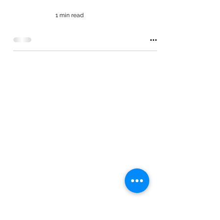
1 min read